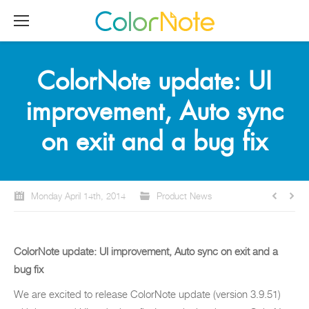
ColorNote update: UI
improvement, Auto sync
on exit and a bug fix
Monday April 14th, 2014
Product News
ColorNote update: UI improvement, Auto sync on exit and a
bug fix
We are excited to release ColorNote update (version 3.9.51)