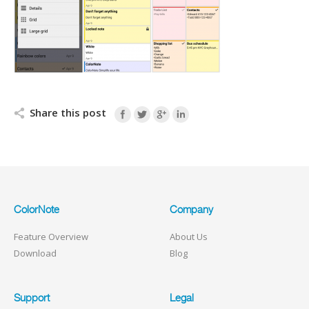
Share this post
ColorNote
Company
Feature Overview
About Us
Download
Blog
Support
Legal