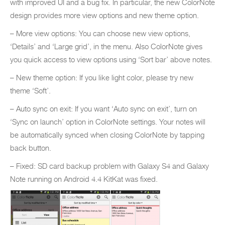
with improved UI and a bug fix. In particular, the new ColorNote
design provides more view options and new theme option.
– More view options: You can choose new view options,
‘Details’ and ‘Large grid’, in the menu. Also ColorNote gives
you quick access to view options using ‘Sort bar’ above notes.
– New theme option: If you like light color, please try new
theme ‘Soft’.
– Auto sync on exit: If you want ‘Auto sync on exit’, turn on
‘Sync on launch’ option in ColorNote settings. Your notes will
be automatically synced when closing ColorNote by tapping
back button.
– Fixed: SD card backup problem with Galaxy S4 and Galaxy
Note running on Android 4.4 KitKat was fixed.