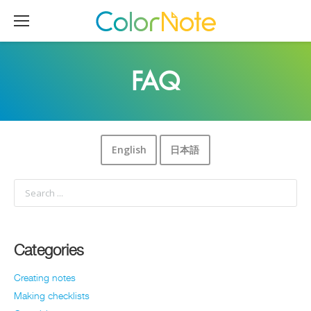
FAQ
English
日本語
Categories
Creating notes
Making checklists