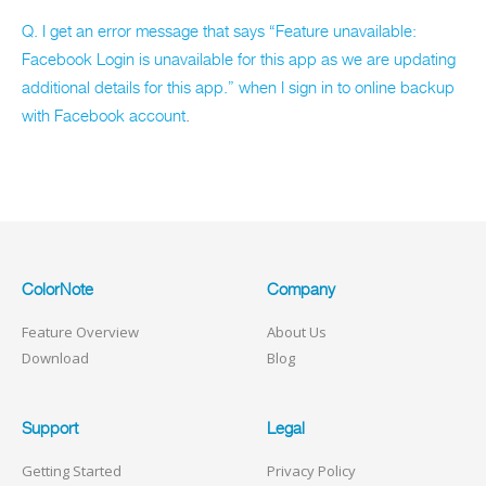
Q. I get an error message that says “Feature unavailable:
Facebook Login is unavailable for this app as we are updating
additional details for this app.” when I sign in to online backup
with Facebook account
.
ColorNote
Company
Feature Overview
About Us
Download
Blog
Support
Legal
Getting Started
Privacy Policy