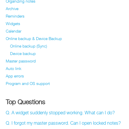
Organizing notes
Archive
Reminders
Widgets
Calendar
Online backup & Device Backup
Online backup (Sync)
Device backup
Master password
Auto link
App errors
Program and OS support
Top Questions
Q. A widget suddenly stopped working. What can I do?
Q. I forgot my master password. Can I open locked notes?