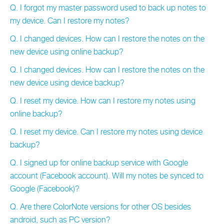
Q. I forgot my master password used to back up notes to
my device. Can I restore my notes?
Q. I changed devices. How can I restore the notes on the
new device using online backup?
Q. I changed devices. How can I restore the notes on the
new device using device backup?
Q. I reset my device. How can I restore my notes using
online backup?
Q. I reset my device. Can I restore my notes using device
backup?
Q. I signed up for online backup service with Google
account (Facebook account). Will my notes be synced to
Google (Facebook)?
Q. Are there ColorNote versions for other OS besides
android, such as PC version?