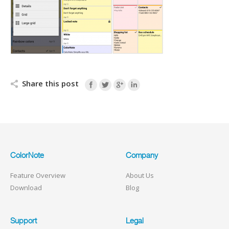
Share this post
ColorNote
Company
Feature Overview
About Us
Download
Blog
Support
Legal