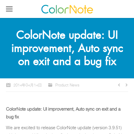
ColorNote update: UI
improvement, Auto sync
on exit and a bug fix
2014年04月14日
Product News
ColorNote update: UI improvement, Auto sync on exit and a
bug fix
We are excited to release ColorNote update (version 3.9.51)