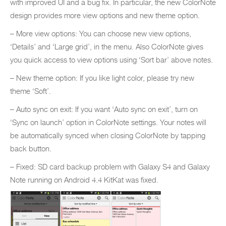
with improved UI and a bug fix. In particular, the new ColorNote
design provides more view options and new theme option.
– More view options: You can choose new view options,
‘Details’ and ‘Large grid’, in the menu. Also ColorNote gives
you quick access to view options using ‘Sort bar’ above notes.
– New theme option: If you like light color, please try new
theme ‘Soft’.
– Auto sync on exit: If you want ‘Auto sync on exit’, turn on
‘Sync on launch’ option in ColorNote settings. Your notes will
be automatically synced when closing ColorNote by tapping
back button.
– Fixed: SD card backup problem with Galaxy S4 and Galaxy
Note running on Android 4.4 KitKat was fixed.