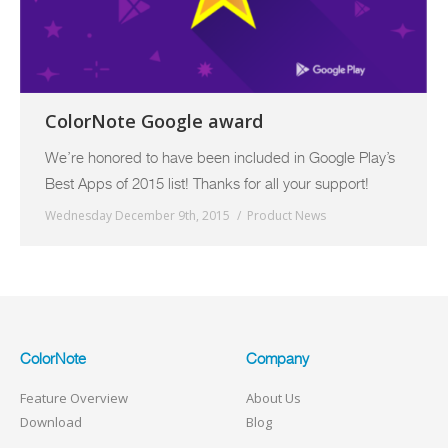
ColorNote Google award
We’re honored to have been included in Google Play’s
Best Apps of 2015 list! Thanks for all your support!
Wednesday December 9th, 2015
Product News
ColorNote
Company
Feature Overview
About Us
Download
Blog