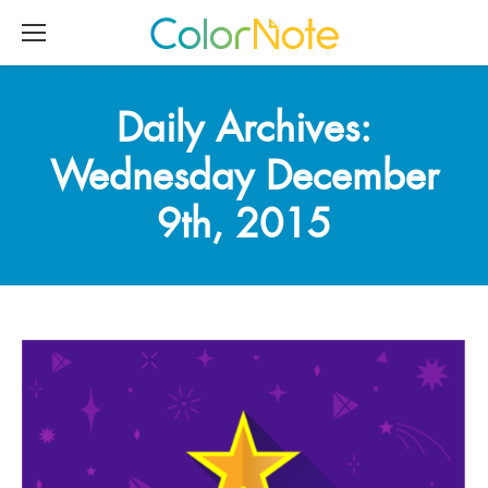
Daily Archives:
Wednesday December
9th, 2015