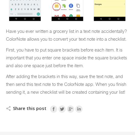
Have you ever written a grocery list in a text note accidentally?
ColorNote allows you to convert your text note into a checklist.
First, you have to put square brackets before each item. It is
important that you enter one space inside the square brackets
and also one space just before the item.
After adding the brackets in this way, save the text note, and
then send this text note to the ColorNote app. When you finish
sending it, a new checklist will be created containing your list!
Share this post