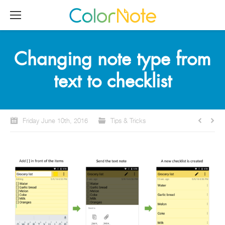
Changing note type from
text to checklist
Friday June 10th, 2016
Tips & Tricks