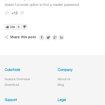
doesn’t provide option to find a master password.
+13
Like
9
Share this post
ColorNote
Company
Feature Overview
About Us
Download
Blog
Support
Legal