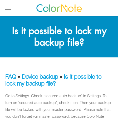
Is it possible to lock my
backup file?
FAQ
»
Device backup
»
Is it possible to
lock my backup file?
Go to Settings. Check ‘secured auto backup’ in Settings. To
turn on ‘secured auto backup’, check it on. Then your backup
file will be locked with your master password. Please note that
you don’t forget yur master password, because ColorNote