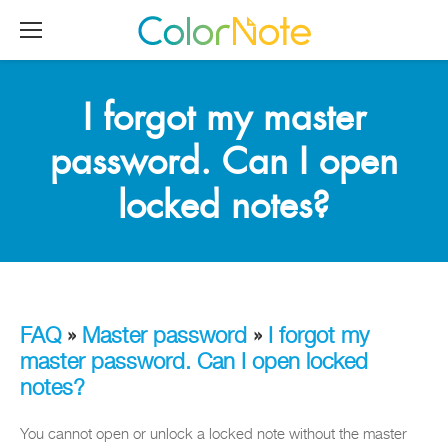
I forgot my master
password. Can I open
locked notes?
FAQ
»
Master password
»
I forgot my
master password. Can I open locked
notes?
You cannot open or unlock a locked note without the master