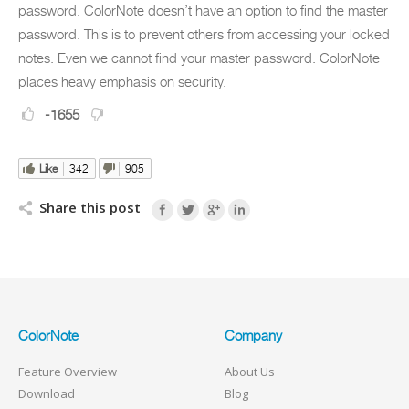
password. ColorNote doesn’t have an option to find the master
password. This is to prevent others from accessing your locked
notes. Even we cannot find your master password. ColorNote
places heavy emphasis on security.
-1655
Like
342
905
Share this post
ColorNote
Company
Feature Overview
About Us
Download
Blog