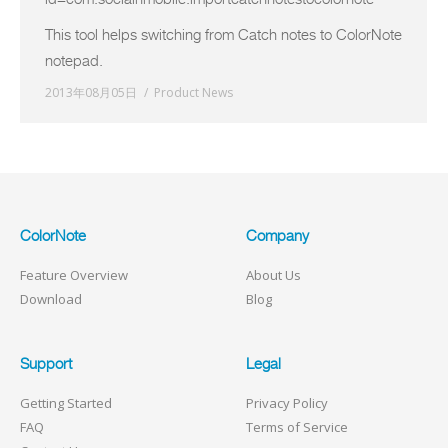
This tool helps switching from Catch notes to ColorNote
notepad.
2013年08月05日
Product News
ColorNote
Company
Feature Overview
About Us
Download
Blog
Support
Legal
Getting Started
Privacy Policy
FAQ
Terms of Service