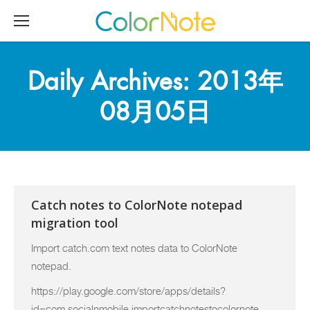
Daily Archives:
2013年
08月05日
Catch notes to ColorNote notepad
migration tool
Import catch.com text notes data to ColorNote
notepad.
https://play.google.com/store/apps/details?
id=com.socialnmobile.importcatchnotestocolornote