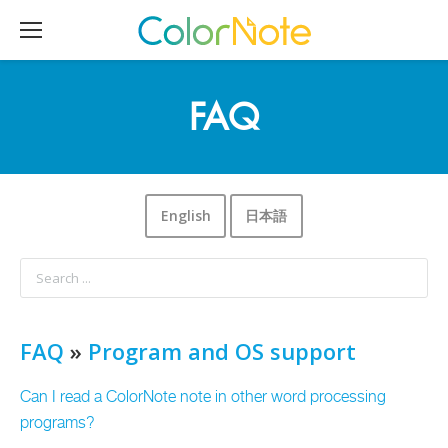
FAQ
English
日本語
FAQ
»
Program and OS support
Can I read a ColorNote note in other word processing
programs?