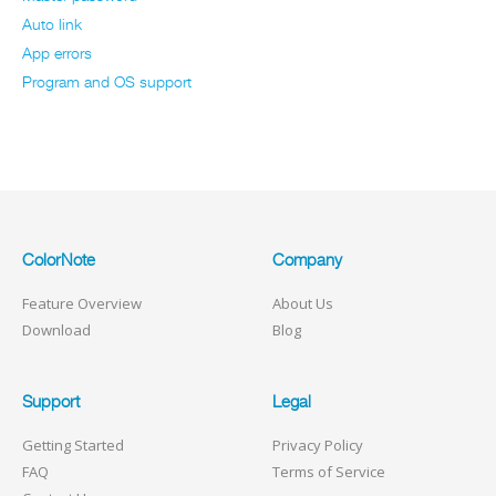
Auto link
App errors
Program and OS support
ColorNote
Company
Feature Overview
About Us
Download
Blog
Support
Legal
Getting Started
Privacy Policy
FAQ
Terms of Service