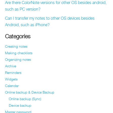
Are there ColorNote versions for other OS besides android,
such as PC version?
Can I transfer my notes to other OS devices besides
Android, such as iPhone?
Categories
Creating notes
Making checklists
Organizing notes
Archive
Reminders
Widgets
Calendar
Online backup & Device Backup
Online backup (Sync)
Device backup
Master password