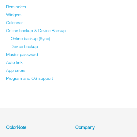
Reminders
Widgets
Calendar
Online backup & Device Backup
Online backup (Sync)
Device backup
Master password
Auto link
App errors
Program and OS support
ColorNote
Company