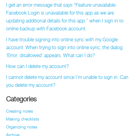
I get an error message that says “Feature unavailable:
Facebook Login is unavailable for this app as we are
updating additional details for this app.” when I sign in to
online backup with Facebook account.
I have trouble signing into online sync with my Google
account. When trying to sign into online sync, the dialog
‘Error: disallowed’ appears. What can I do?
How can I delete my account?
I cannot delete my account since I’m unable to sign in. Can
you delete my account?
Categories
Creating notes
Making checklists
Organizing notes
Archive