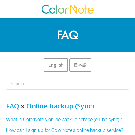
FAQ
English
日本語
FAQ
»
Online backup (Sync)
What is ColorNote’s online backup service (online sync)?
How can I sign up for ColorNote’s online backup service?