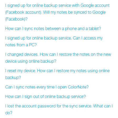
I signed up for online backup service with Google account
(Facebook account). Will my notes be synced to Google
(Facebook)?
How can I sync notes between a phone and a tablet?
I signed up for online backup service. Can I access my
notes from a PC?
I changed devices. How can I restore the notes on the new
device using online backup?
I reset my device. How can I restore my notes using online
backup?
Can I sync notes every time I open ColorNote?
How can I sign out of online backup service?
I lost the account password for the sync service. What can I
do?