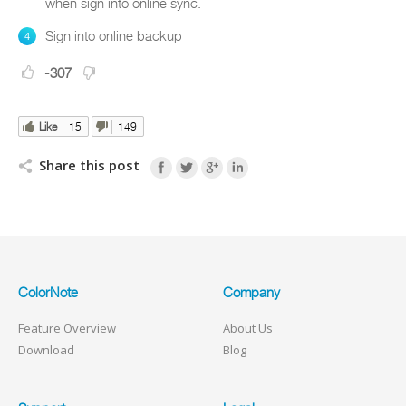
when sign into online sync.
Sign into online backup
-307
Like
15
149
Share this post
ColorNote
Company
Feature Overview
About Us
Download
Blog