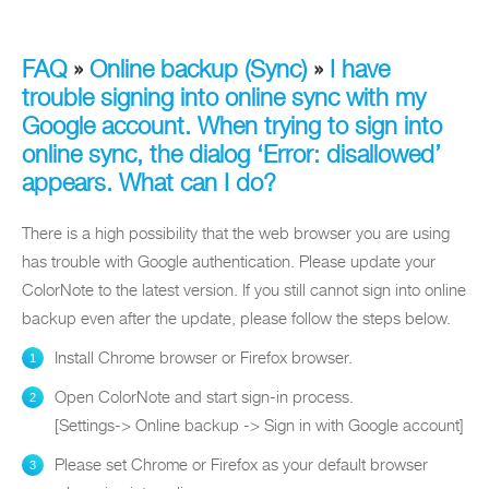
FAQ
»
Online backup (Sync)
»
I have
trouble signing into online sync with my
Google account. When trying to sign into
online sync, the dialog ‘Error: disallowed’
appears. What can I do?
There is a high possibility that the web browser you are using
has trouble with Google authentication. Please update your
ColorNote to the latest version. If you still cannot sign into online
backup even after the update, please follow the steps below.
Install Chrome browser or Firefox browser.
Open ColorNote and start sign-in process.
[Settings-> Online backup -> Sign in with Google account]
Please set Chrome or Firefox as your default browser