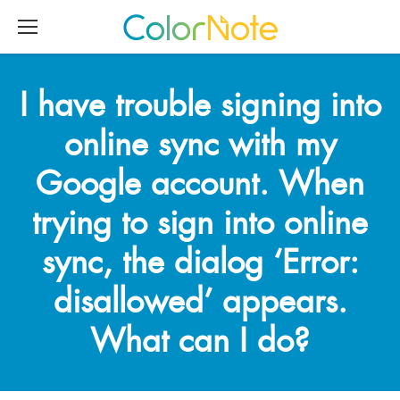
I have trouble signing into
online sync with my
Google account. When
trying to sign into online
sync, the dialog ‘Error:
disallowed’ appears.
What can I do?