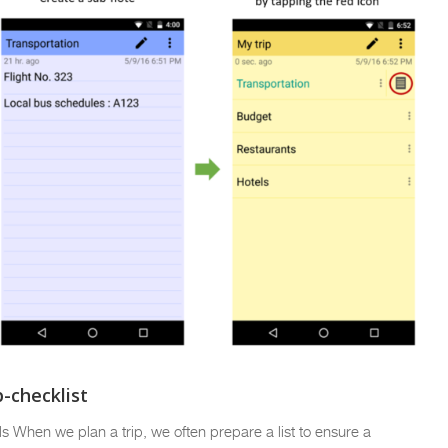
-checklist
ils When we plan a trip, we often prepare a list to ensure a