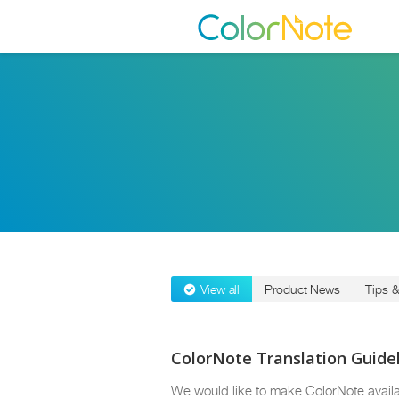
View all
Product News
Tips &
ColorNote Translation Guide
We would like to make ColorNote availa