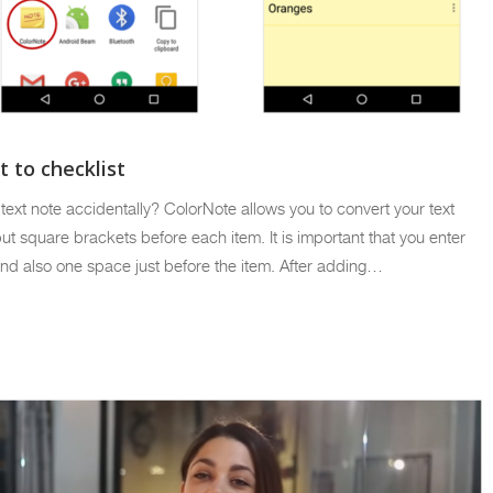
 to checklist
a text note accidentally? ColorNote allows you to convert your text
 put square brackets before each item. It is important that you enter
nd also one space just before the item. After adding…