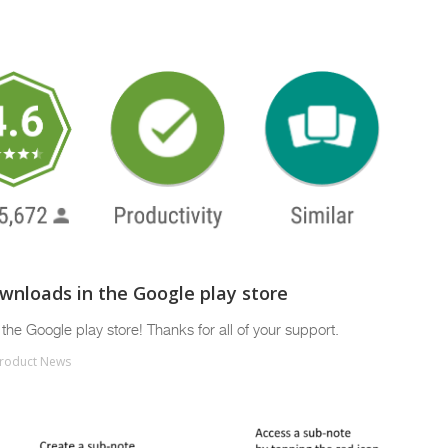
ownloads in the Google play store
the Google play store! Thanks for all of your support.
roduct News