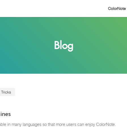
ColorNote
Blog
 Tricks
lines
ble in many languages so that more users can enjoy ColorNote.