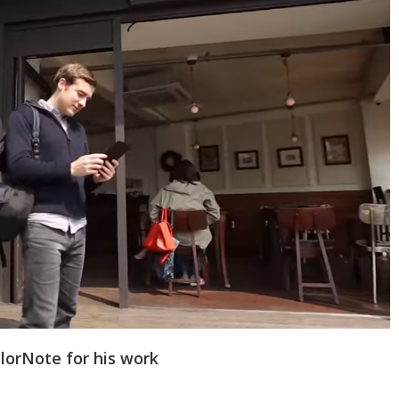
lorNote for his work