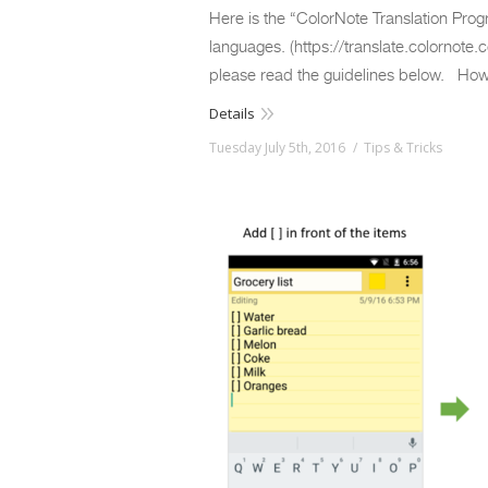
Here is the “ColorNote Translation Progr
languages. (https://translate.colornote.c
please read the guidelines below. Ho
Details
Tuesday July 5th, 2016
Tips & Tricks