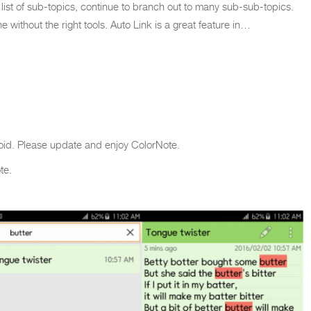
 list of sub-topics, continue to branch out to many sub-sub-topics.
without the right tools. Auto Link is a great feature in…
oid. Please update and enjoy ColorNote.
te.