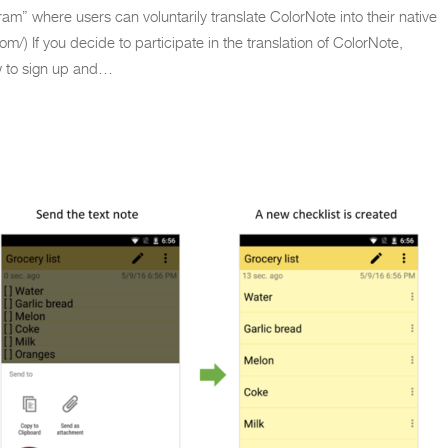
am” where users can voluntarily translate ColorNote into their native
om/) If you decide to participate in the translation of ColorNote,
w to sign up and…