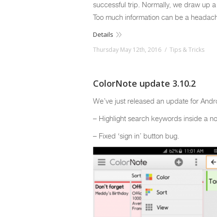
successful trip. Normally, we draw up a
Too much information can be a headache 
Details
Thursday May 12th, 2016
Tips & Tricks
ColorNote update 3.10.2
We’ve just released an update for Andr
– Highlight search keywords inside a no
– Fixed ‘sign in’ button bug.