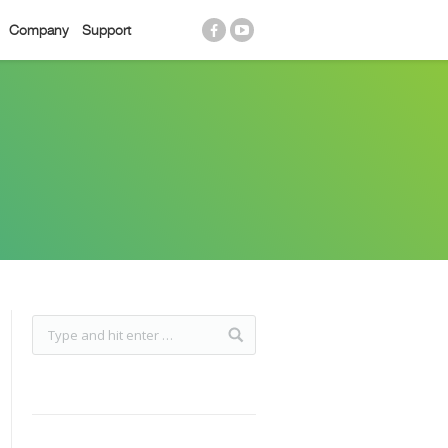
Company
Support