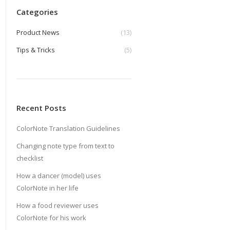
Categories
Product News
(13)
Tips & Tricks
(5)
Recent Posts
ColorNote Translation Guidelines
Changing note type from text to
checklist
How a dancer (model) uses
ColorNote in her life
How a food reviewer uses
ColorNote for his work