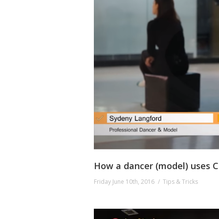
How a dancer (model) uses Co
Friday June 10th, 2016
Tips & Tricks