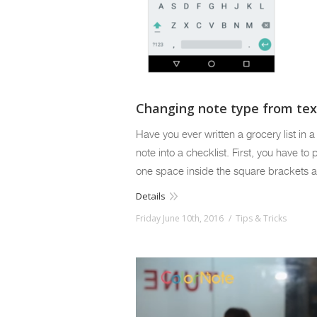
Changing note type from text
Have you ever written a grocery list in 
note into a checklist. First, you have to
one space inside the square brackets a
Details
Friday June 10th, 2016
Tips & Tricks