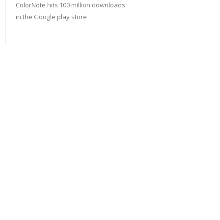
ColorNote hits 100 million downloads
in the Google play store