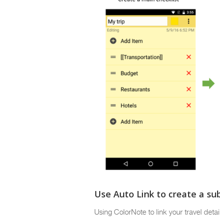
Use Auto Link to create a sub
Using ColorNote to link your travel deta