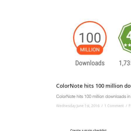
ColorNote hits 100 million d
ColorNote hits 100 million downloads in 
Wednesday June 1st, 2016
1 Comment
P