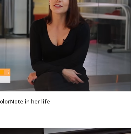
lorNote in her life