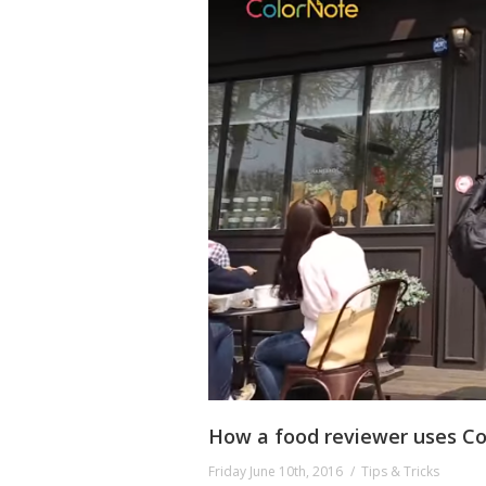
How a food reviewer uses Co
Friday June 10th, 2016
Tips & Tricks